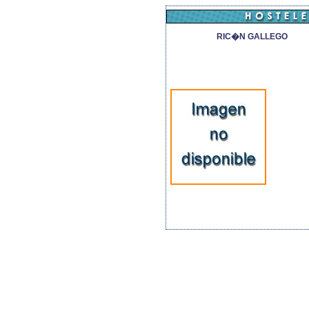
RIC�N GALLEGO