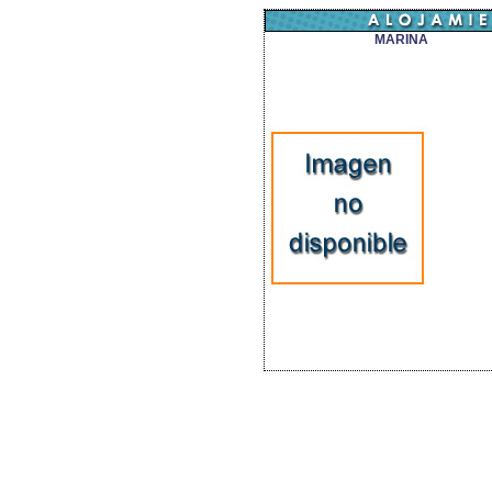
MARINA